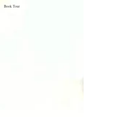
Book Tour