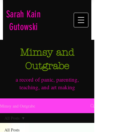
Sarah Kain
Gutowski
Mimsy and
Outgrabe
a record of panic, parenting,
teaching, and art making
Mimsy and Outgrabe
All Posts
All Posts