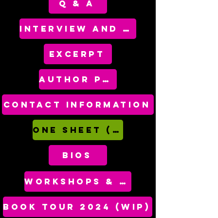
Q & A
INTERVIEW AND SPEAKING TOPICS
EXCERPT
AUTHOR PHOTOS
CoNTACT INFORMATION
One Sheet (PDF)
bios
WORKSHOPS & CRAFT TALKS
BOOK TOUR 2024 (WIP)