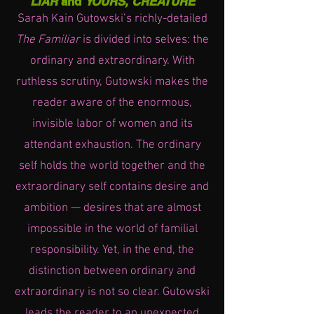
LIAR
and
YOURS, CREATURE
Sarah Kain Gutowski’s richly-detailed
The Familiar
is divided into selves: the
ordinary and extraordinary. With
ruthless scrutiny, Gutowski makes the
reader aware of the enormous,
invisible labor of women and its
attendant exhaustion. The ordinary
self holds the world together and the
extraordinary self contains desire and
ambition — desires that are almost
impossible in the world of familial
responsibility. Yet, in the end, the
distinction between ordinary and
extraordinary is not so clear. Gutowski
leads the reader to an unexpected