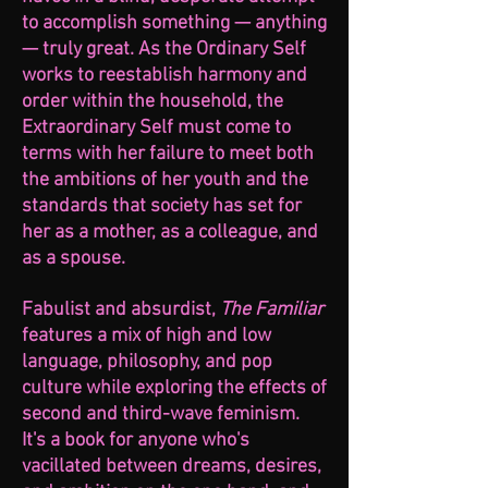
to accomplish something — anything
— truly great. As the Ordinary Self
works to reestablish harmony and
order within the household, the
Extraordinary Self must come to
terms with her failure to meet both
the ambitions of her youth and the
standards that society has set for
her as a mother, as a colleague, and
as a spouse.
Fabulist and absurdist,
The Familiar
features a mix of high and low
language, philosophy, and pop
culture while exploring the effects of
second and third-wave feminism.
It's a book for anyone who's
vacillated between dreams, desires,