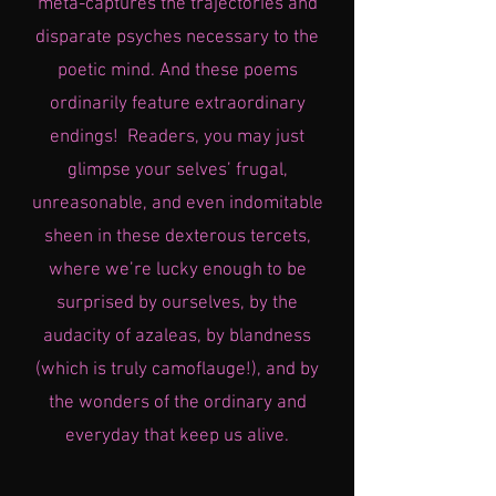
meta-captures the trajectories and
disparate psyches necessary to the
poetic mind. And these poems
ordinarily feature extraordinary
endings! Readers, you may just
glimpse your selves’ frugal,
unreasonable, and even indomitable
sheen in these dexterous tercets,
where we’re lucky enough to be
surprised by ourselves, by the
audacity of azaleas, by blandness
(which is truly camoflauge!), and by
the wonders of the ordinary and
everyday that keep us alive.