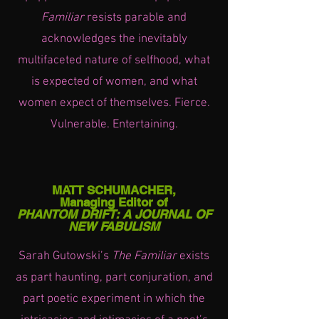
Familiar
resists parable and
acknowledges the inevitably
multifaceted nature of selfhood, what
is expected of women, and what
women expect of themselves. Fierce.
Vulnerable. Entertaining.
MATT SCHUMACHER,
Managing Editor of
PHANTOM DRIFT: A JOURNAL OF
NEW FABULISM
Sarah Gutowski’s
The Familiar
exists
as part haunting, part conjuration, and
part poetic experiment in which the