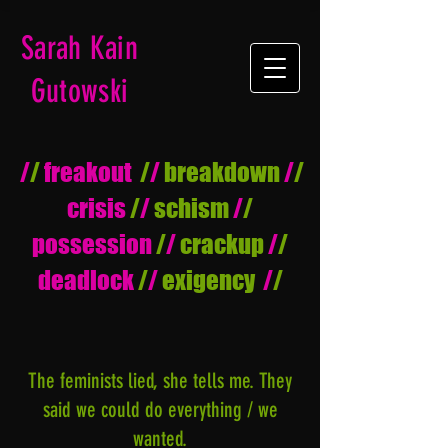
Sarah Kain
Gutowski
/
/
freakout
/
/
breakdown
/
/
crisis
/
/
schism
/
/
possession
/
/
crackup
/
/
deadlock
/
/
exigency
/
/
The feminists lied, she tells me. They
said we could do everything / we
wanted.