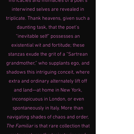
intricacies and intimacies of a poet’s
interwined selves are revealed in
triplicate. Thank heavens, given such a
daunting task, that the poet’s
“inevitable self” possesses an
existential wit and fortitude; these
stanzas exude the grit of a “Sartrean
grandmother,” who supplants ego, and
shadows this intriguing conceit, where
extra and ordinary alternately lift off
and land—at home in New York,
inconspicuous in London, or even
spontaneously in Italy. More than
navigating shades of chaos and order,
The Familiar
is that rare collection that