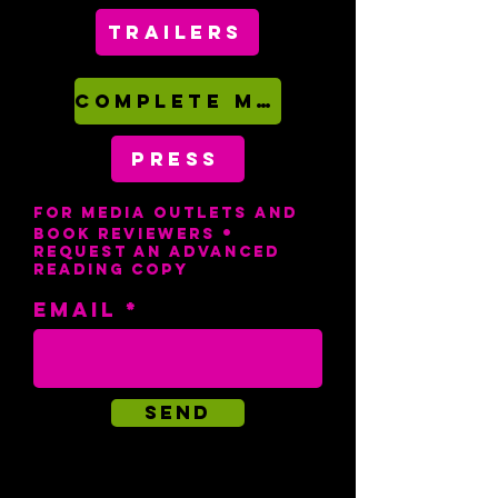
Trailers
COMPLETE MEDIA KIT (PDF)
PRESS
For media outlets and
•
book reviewers
request an advanced
reading copy
Email
Send