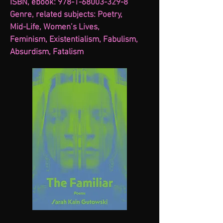
ISBN, ebook: 978-1-68003-329-8
Genre, related subjects: Poetry,
Mid-Life, Women’s Lives,
Feminism, Existentialism, Fabulism,
Absurdism, Fatalism