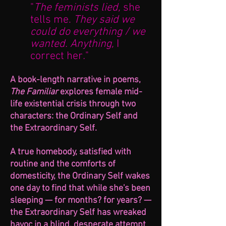
"
The feminists lied,
she
tells me.
They said we
could do everything / we
wanted. Anything,
I
correct her
.
"
A book-length narrative in poems,
The Familiar
explores female mid-
life existential crisis through two
characters: the Ordinary Self and
the Extraor
dinary Self.
A true homebody, satisfied with
routine and the comforts of
domesticity, the Ordinary Self wakes
on
e day to find that wh
ile she's been
slee
pin
g — for months? for years? —
the Extraordinary Self has wreaked
havoc in a blind, desperate attempt