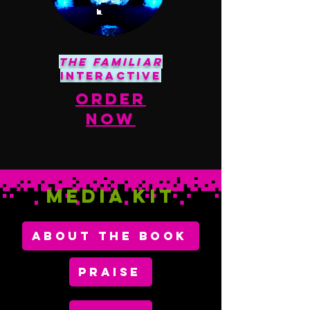
The Familiar
Interactive
order
Now
Media KIT
ABOUT THE BOOK
PRAISE