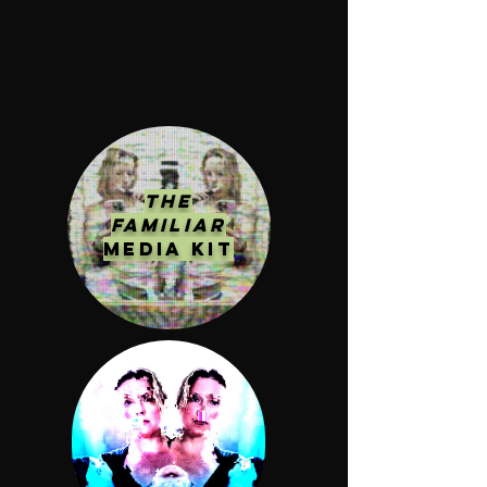
The
Familiar
MEDIA KIT