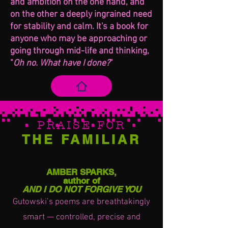
and ambition on the one hand, and
on the other a deeply ingrained need
for stability and calm. It's a book for
anyone who may be approaching or
going through mid-life and thinking,
"
Oh no. What have I done?
"
PRAISE FOR
THE FAM
ILIAR
AMBER SPARKS,
author of
AND I DO NOT FORGIVE YOU
Gutowski’s poems are breathtakingly
smart — controlled, precise and