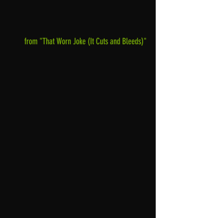
from "That Worn Joke (It Cuts and Bleeds)"