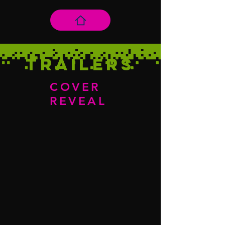
Trailers
COVER
REVEAL