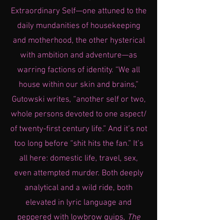
Extraordinary Self—one attuned to the
daily mundanities of housekeeping
and motherhood, the other hysterical
with ambition and adventure—as
warring factions of identity. “We all
house within our skin and brains,”
Gutowski writes, “another self or two,
whole persons devoted to one aspect/
of twenty-first century life.” And it’s not
too long before “shit hits the fan.” It’s
all here: domestic life, travel, sex,
even attempted murder. Both deeply
analytical and a wild ride, both
elevated in lyric language and
peppered with lowbrow quips,
The