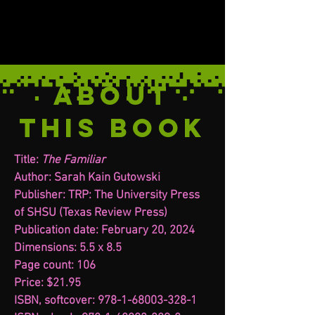
ABOUT
THIS BOOK
Title:
The Familiar
Author: Sarah Kain Gutowski
Publisher: TRP: The University Press
of SHSU (Texas Review Press)
Publication date: February 20, 2024
Dimensions: 5.5 x 8.5
Page count: 106
Price: $21.95
ISBN, softcover: 978-1-68003-328-1