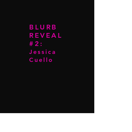
BLURB
REVEAL
#2:
Jessica
Cuello