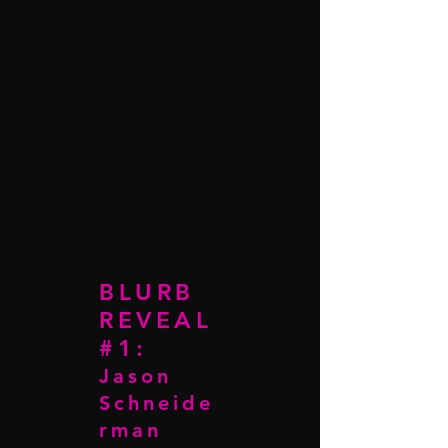
BLURB
REVEAL
#1:
Jason
Schneide
rman