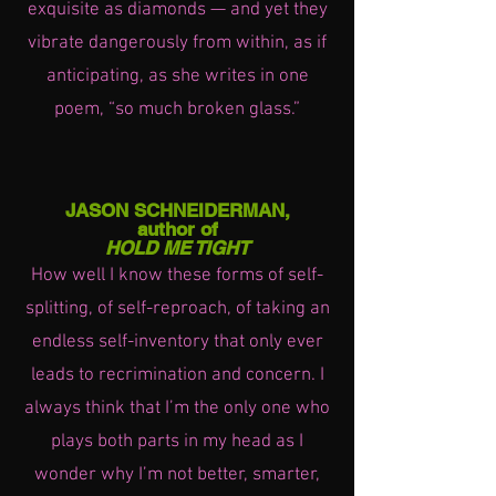
exquisite as diamonds — and yet they
vibrate dangerously from within, as if
anticipating, as she writes in one
poem, “so much broken glass.”
JASON SCHNEIDERMAN,
author of
HOLD ME TIGHT
How well I know these forms of self-
splitting, of self-reproach, of taking an
endless self-inventory that only ever
leads to recrimination and concern. I
always think that I’m the only one who
plays both parts in my head as I
wonder why I’m not better, smarter,