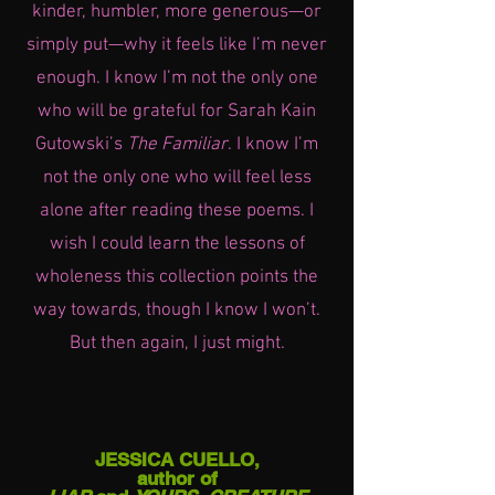
kinder, humbler, more generous—or
simply put—why it feels like I’m never
enough. I know I’m not the only one
who will be grateful for Sarah Kain
Gutowski’s
The Familiar
. I know I’m
not the only one who will feel less
alone after reading these poems. I
wish I could learn the lessons of
wholeness this collection points the
way towards, though I know I won’t.
But then again, I just might.
JESSICA CUELLO,
author of