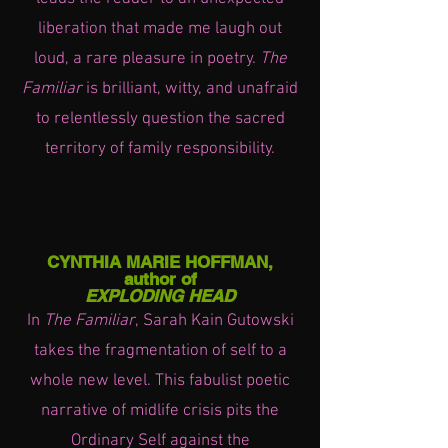
liberation that made me laugh out
loud, a rare pleasure in poetry.
The
Familiar
is brilliant, witty, and unafraid
to relentlessly question the sacred
territory of family responsibility.
CYNTHIA MARIE HOFFMAN,
author of
EXPLODING HEAD
In
The Familiar
, Sarah Kain Gutowski
takes the fragmentation of self to a
whole new level. This fabulist poetic
narrative of midlife crisis pits the
Ordinary Self against the