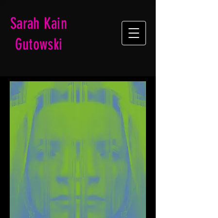
Sarah Kain
Gutowski