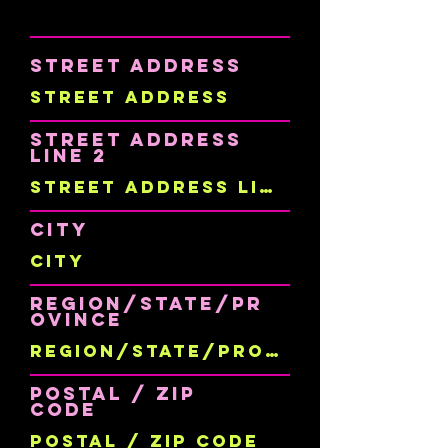
Street Address
Street Address
Line 2
City
Region/State/Pr
ovince
Postal / Zip
code