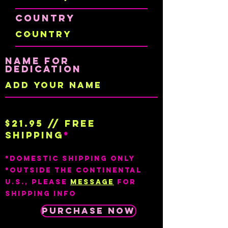
Country
Name for
dedication
$21.95 // Free
shipping
*
*Domestic shipping only
*outside the continental
U.S., Please
Message
for
Shipping info
Purchase Now