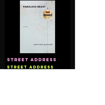
Street Address
Street Address
Line 2
City