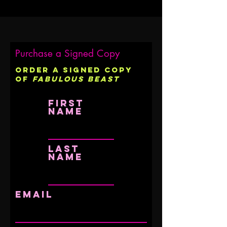
Purchase a Signed Copy
Order a signed copy
of
Fabulous Beast
First
name
Last
name
Email