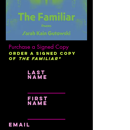
Purchase a Signed Copy
Order a signed copy
of
The Familiar*
Last
name
First
name
Email