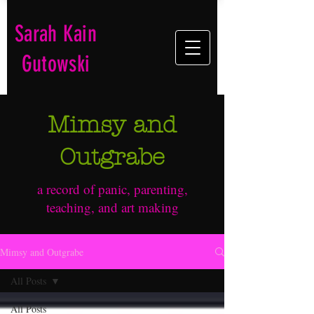
Sarah Kain
Gutowski
Mimsy and
Outgrabe
a record of panic, parenting,
teaching, and art making
Mimsy and Outgrabe
All Posts
All Posts