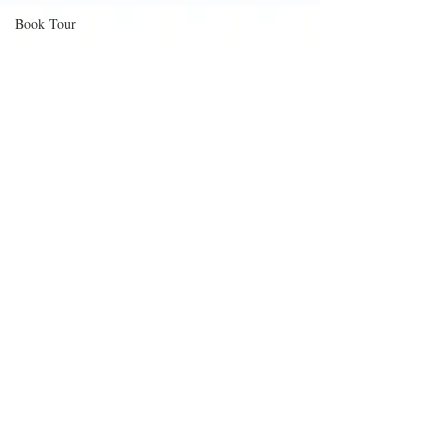
Book Tour