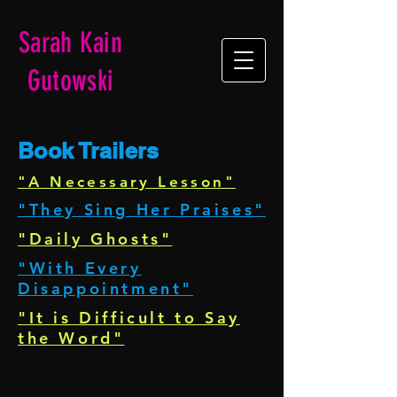
Sarah Kain
Gutowski
Book Trailers
"A Necessary Lesson"
"They Sing Her Praises"
"Daily Ghosts"
"With Every
Disappointment"
"It is Difficult to Say
the Word"